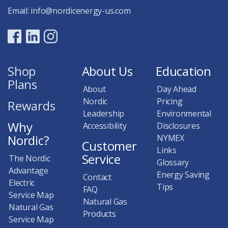
Email:
info@nordicenergy-us.com
Shop
About Us
Education
Plans
About
Day Ahead
Nordic
Pricing
Rewards
Leadership
Environmental
Why
Accessibility
Disclosures
Nordic?
NYMEX
Customer
Links
Service
The Nordic
Glossary
Advantage
Energy Saving
Contact
Electric
Tips
FAQ
Service Map
Natural Gas
Natural Gas
Products
Service Map