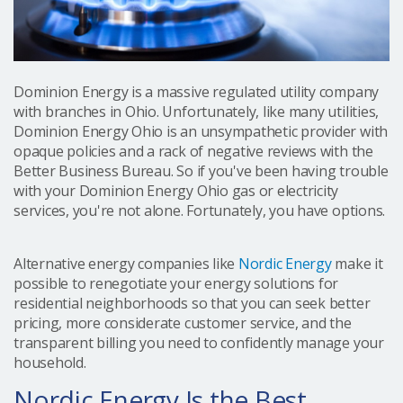
Dominion Energy is a massive regulated utility company
with branches in Ohio. Unfortunately, like many utilities,
Dominion Energy Ohio is an unsympathetic provider with
opaque policies and a rack of negative reviews with the
Better Business Bureau. So if you've been having trouble
with your Dominion Energy Ohio gas or electricity
services, you're not alone. Fortunately, you have options.
Alternative energy companies like
Nordic Energy
make it
possible to renegotiate your energy solutions for
residential neighborhoods so that you can seek better
pricing, more considerate customer service, and the
transparent billing you need to confidently manage your
household.
Nordic Energy Is the Best