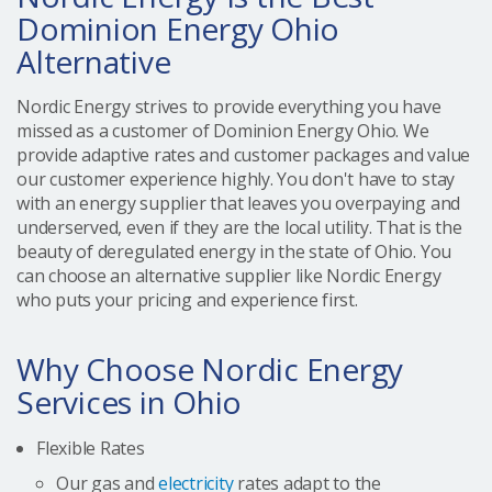
Dominion Energy Ohio
Alternative
Nordic Energy strives to provide everything you have
missed as a customer of Dominion Energy Ohio. We
provide adaptive rates and customer packages and value
our customer experience highly. You don't have to stay
with an energy supplier that leaves you overpaying and
underserved, even if they are the local utility. That is the
beauty of deregulated energy in the state of Ohio. You
can choose an alternative supplier like Nordic Energy
who puts your pricing and experience first.
Why Choose Nordic Energy
Services in Ohio
Flexible Rates
Our gas and
electricity
rates adapt to the