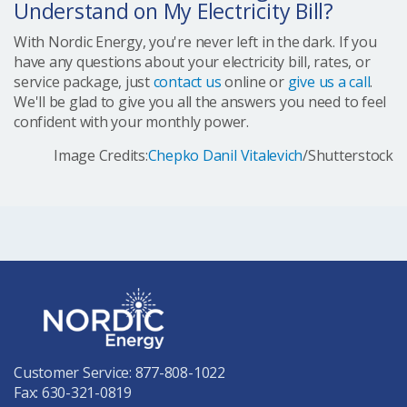
Understand on My Electricity Bill?
With Nordic Energy, you're never left in the dark. If you
have any questions about your electricity bill, rates, or
service package, just
contact us
online or
give us a call
.
We'll be glad to give you all the answers you need to feel
confident with your monthly power.
Image Credits:
Chepko Danil Vitalevich
/Shutterstock
Customer Service:
877-808-1022
Fax: 630-321-0819