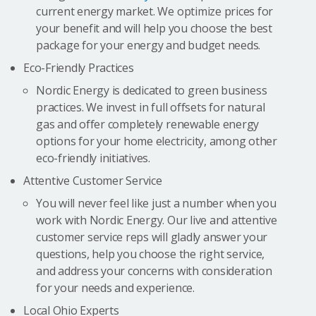
current energy market. We optimize prices for
your benefit and will help you choose the best
package for your energy and budget needs.
Eco-Friendly Practices
Nordic Energy is dedicated to green business
practices. We invest in full offsets for natural
gas and offer completely renewable energy
options for your home electricity, among other
eco-friendly initiatives.
Attentive Customer Service
You will never feel like just a number when you
work with Nordic Energy. Our live and attentive
customer service reps will gladly answer your
questions, help you choose the right service,
and address your concerns with consideration
for your needs and experience.
Local Ohio Experts