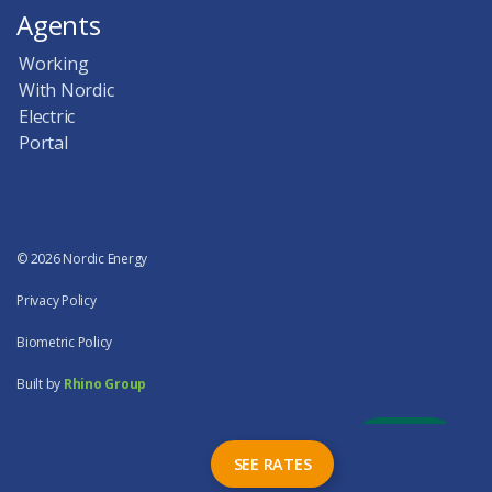
Agents
Working
With Nordic
Electric
Portal
© 2026 Nordic Energy
Privacy Policy
Biometric Policy
Built by
Rhino Group
SEE RATES