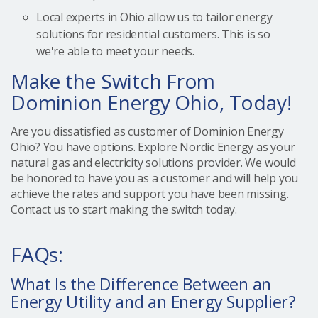
Local experts in Ohio allow us to tailor energy
solutions for residential customers. This is so
we're able to meet your needs.
Make the Switch From
Dominion Energy Ohio, Today!
Are you dissatisfied as customer of Dominion Energy
Ohio? You have options. Explore Nordic Energy as your
natural gas and electricity solutions provider. We would
be honored to have you as a customer and will help you
achieve the rates and support you have been missing.
Contact us to start making the switch today.
FAQs:
What Is the Difference Between an
Energy Utility and an Energy Supplier?