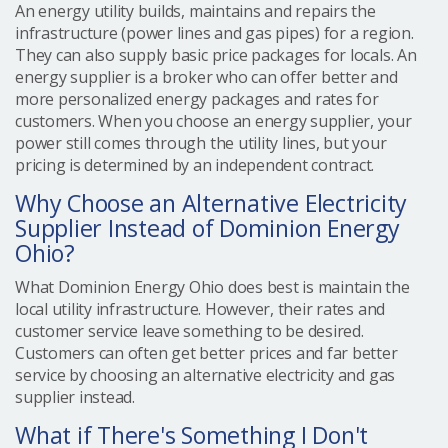
An energy utility builds, maintains and repairs the
infrastructure (power lines and gas pipes) for a region.
They can also supply basic price packages for locals. An
energy supplier is a broker who can offer better and
more personalized energy packages and rates for
customers. When you choose an energy supplier, your
power still comes through the utility lines, but your
pricing is determined by an independent contract.
Why Choose an Alternative Electricity
Supplier Instead of Dominion Energy
Ohio?
What Dominion Energy Ohio does best is maintain the
local utility infrastructure. However, their rates and
customer service leave something to be desired.
Customers can often get better prices and far better
service by choosing an alternative electricity and gas
supplier instead.
What if There's Something I Don't