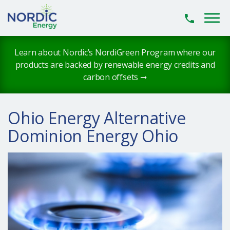
Skip to main content
Learn about Nordic’s NordiGreen Program where our
products are backed by renewable energy credits and
carbon offsets ➞
Ohio Energy Alternative
Dominion Energy Ohio