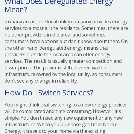
What Does Deregulated Energy
Mean?
In many areas, one local utility company provides energy
services to almost all the residents. Sometimes, there are
no other providers in the area, and sometimes
consumers have options but don't know about them. On
the other hand, deregulated energy means that
providers outside the local area can offer energy
services. The result is usually greater competition and
lower prices. The power is still delivered via the
infrastructure owned by the local utility, so consumers
don't see any change in reliability.
How Do I Switch Services?
You might think that switching to a new energy provider
will be complicated and time-consuming. However, it's
simple. You don't need any new equipment or any new
infrastructure. When you purchase gas from Nordic
Energy, it travels to your home via the existing