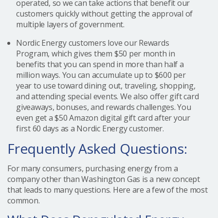
operated, so we can take actions that benefit our
customers quickly without getting the approval of
multiple layers of government.
Nordic Energy customers love our Rewards
Program, which gives them $50 per month in
benefits that you can spend in more than half a
million ways. You can accumulate up to $600 per
year to use toward dining out, traveling, shopping,
and attending special events. We also offer gift card
giveaways, bonuses, and rewards challenges. You
even get a $50 Amazon digital gift card after your
first 60 days as a Nordic Energy customer.
Frequently Asked Questions:
For many consumers, purchasing energy from a
company other than Washington Gas is a new concept
that leads to many questions. Here are a few of the most
common.