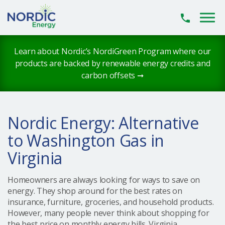
Skip to main content
Learn about Nordic’s NordiGreen Program where our
products are backed by renewable energy credits and
carbon offsets ➞
Nordic Energy: Alternative
to Washington Gas in
Virginia
Homeowners are always looking for ways to save on
energy. They shop around for the best rates on
insurance, furniture, groceries, and household products.
However, many people never think about shopping for
the best price on monthly energy bills. Virginia