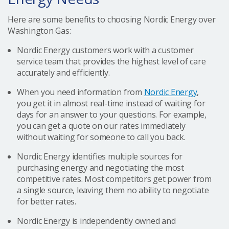
Here are some benefits to choosing Nordic Energy over
Washington Gas:
Nordic Energy customers work with a customer
service team that provides the highest level of care
accurately and efficiently.
When you need information from
Nordic Energy
,
you get it in almost real-time instead of waiting for
days for an answer to your questions. For example,
you can get a quote on our rates immediately
without waiting for someone to call you back.
Nordic Energy identifies multiple sources for
purchasing energy and negotiating the most
competitive rates. Most competitors get power from
a single source, leaving them no ability to negotiate
for better rates.
Nordic Energy is independently owned and