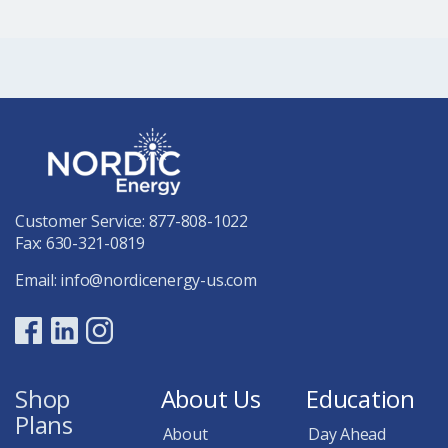
Customer Service:
877-808-1022
Fax: 630-321-0819
Email:
info@nordicenergy-us.com
Shop
About Us
Education
Plans
About
Day Ahead