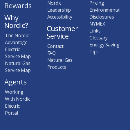
Nordic
Pricing
Rewards
Leadership
Environmental
Why
Accessibility
Disclosures
Nordic?
NYMEX
Customer
Links
Service
The Nordic
Glossary
Advantage
Energy Saving
Contact
Electric
Tips
FAQ
Service Map
Natural Gas
Natural Gas
Products
Service Map
Agents
Working
With Nordic
Electric
Portal