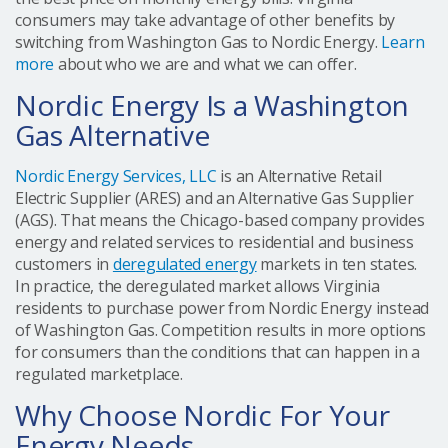
consumers may take advantage of other benefits by
switching from Washington Gas to Nordic Energy.
Learn
more
about who we are and what we can offer.
Nordic Energy Is a Washington
Gas Alternative
Nordic Energy Services, LLC
is an Alternative Retail
Electric Supplier (ARES) and an Alternative Gas Supplier
(AGS). That means the Chicago-based company provides
energy and related services to residential and business
customers in
deregulated energy
markets in ten states.
In practice, the deregulated market allows Virginia
residents to purchase power from Nordic Energy instead
of Washington Gas. Competition results in more options
for consumers than the conditions that can happen in a
regulated marketplace.
Why Choose Nordic For Your
Energy Needs