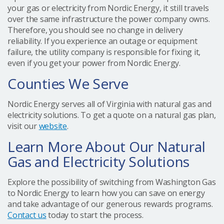
your gas or electricity from Nordic Energy, it still travels
over the same infrastructure the power company owns.
Therefore, you should see no change in delivery
reliability. If you experience an outage or equipment
failure, the utility company is responsible for fixing it,
even if you get your power from Nordic Energy.
Counties We Serve
Nordic Energy serves all of Virginia with natural gas and
electricity solutions. To get a quote on a natural gas plan,
visit our
website
.
Learn More About Our Natural
Gas and Electricity Solutions
Explore the possibility of switching from Washington Gas
to Nordic Energy to learn how you can save on energy
and take advantage of our generous rewards programs.
Contact us
today to start the process.