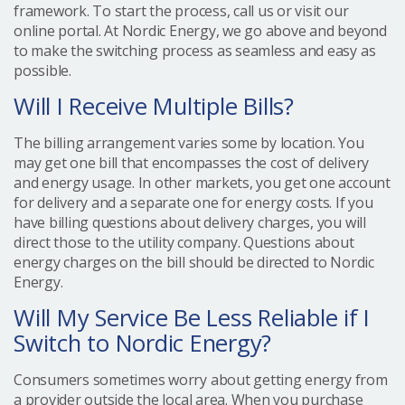
framework. To start the process, call us or visit our
online portal. At Nordic Energy, we go above and beyond
to make the switching process as seamless and easy as
possible.
Will I Receive Multiple Bills?
The billing arrangement varies some by location. You
may get one bill that encompasses the cost of delivery
and energy usage. In other markets, you get one account
for delivery and a separate one for energy costs. If you
have billing questions about delivery charges, you will
direct those to the utility company. Questions about
energy charges on the bill should be directed to Nordic
Energy.
Will My Service Be Less Reliable if I
Switch to Nordic Energy?
Consumers sometimes worry about getting energy from
a provider outside the local area. When you purchase