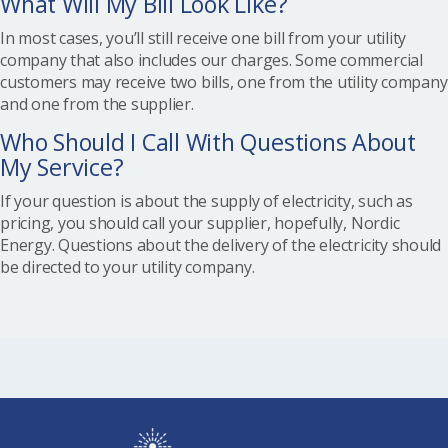
What Will My Bill Look Like?
In most cases, you’ll still receive one bill from your utility
company that also includes our charges. Some commercial
customers may receive two bills, one from the utility company
and one from the supplier.
Who Should I Call With Questions About
My Service?
If your question is about the supply of electricity, such as
pricing, you should call your supplier, hopefully, Nordic
Energy. Questions about the delivery of the electricity should
be directed to your utility company.