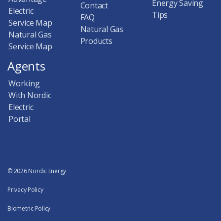
Energy Saving
Contact
Electric
Tips
FAQ
Service Map
Natural Gas
Natural Gas
Products
Service Map
Agents
Working
With Nordic
Electric
Portal
© 2026 Nordic Energy
Privacy Policy
Biometric Policy