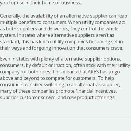
you for use in their home or business.
Generally, the availability of an alternative supplier can reap
multiple benefits to consumers. When utility companies act
as both suppliers and deliverers, they control the whole
system. In states where alternative suppliers aren’t as
standard, this has led to utility companies becoming set in
their ways and forgoing innovation that consumers crave.
Even in states with plenty of alternative supplier options,
consumers, by default or inaction, often stick with their utility
company for both roles. This means that ARES has to go
above and beyond to compete for customers. To help
consumers consider switching to an alternative supplier,
many of these companies promote financial incentives,
superior customer service, and new product offerings.