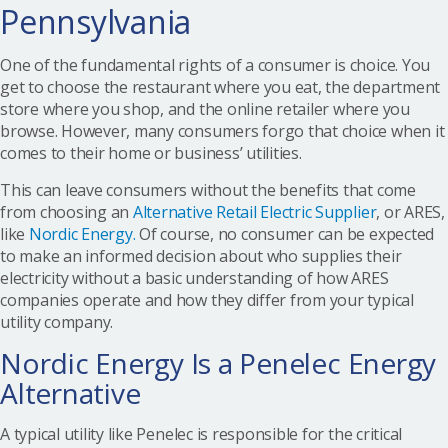
Pennsylvania
One of the fundamental rights of a consumer is choice. You
get to choose the restaurant where you eat, the department
store where you shop, and the online retailer where you
browse. However, many consumers forgo that choice when it
comes to their home or business’ utilities.
This can leave consumers without the benefits that come
from choosing an
Alternative Retail Electric Supplier
, or ARES,
like
Nordic Energy.
Of course, no consumer can be expected
to make an informed decision about who supplies their
electricity without a basic understanding of how ARES
companies operate and how they differ from your typical
utility company.
Nordic Energy Is a Penelec Energy
Alternative
A typical utility like Penelec is responsible for the critical