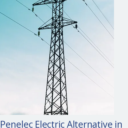
Penelec Electric Alternative in