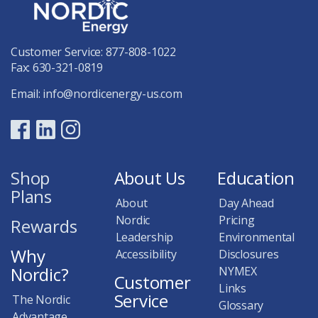
Customer Service:
877-808-1022
Fax: 630-321-0819
Email:
info@nordicenergy-us.com
Shop
About Us
Education
Plans
About
Day Ahead
Nordic
Pricing
Rewards
Leadership
Environmental
Why
Accessibility
Disclosures
Nordic?
NYMEX
Customer
Links
Service
The Nordic
Glossary
Advantage