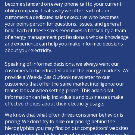
become standard on every phone call to your current
utility company. That’s why we offer each of our
customers a dedicated sales executive who becomes
your point-person for questions, issues, and general
help. Each of these sales executives is backed by a team
of energy management professionals whose knowledge
and experience can help you make informed decisions
about your electricity.
Speaking of informed decisions, we always want our
customers to be educated about the energy markets. We
provide a Weekly Gas Outlook newsletter to our
customers that offer the same market intelligence our
teams look at when setting prices. This additional
information can help individuals and businesses make
effective choices about their electricity usage.
We know that what often drives consumer behavior is
pricing. We don’t try to hide our pricing behind the
hieroglyphics you may find on our competitors’ websites
or pricing guides. Instead, we offer real-time price quotes