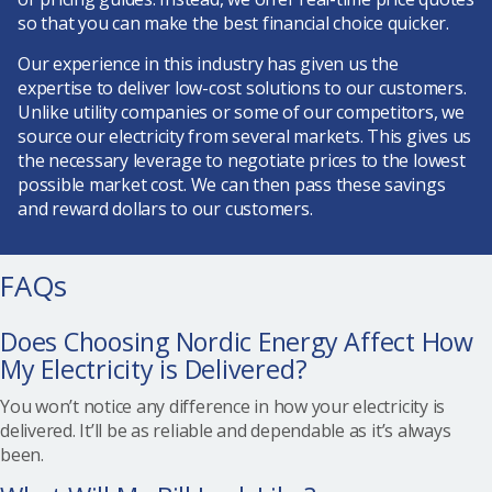
so that you can make the best financial choice quicker.
Our experience in this industry has given us the
expertise to deliver low-cost solutions to our customers.
Unlike utility companies or some of our competitors, we
source our electricity from several markets. This gives us
the necessary leverage to negotiate prices to the lowest
possible market cost. We can then pass these savings
and reward dollars to our customers.
FAQs
Does Choosing Nordic Energy Affect How
My Electricity is Delivered?
You won’t notice any difference in how your electricity is
delivered. It’ll be as reliable and dependable as it’s always
been.