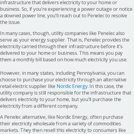
infrastructure that delivers electricity to your home or
business. So, if you’re experiencing a power outage or notice
a downed power line, you’ll reach out to Penelec to resolve
the issue.
In many cases, though, utility companies like Penelec also
serve as your energy supplier. That is, Penelec provides the
electricity carried through their infrastructure before it’s
delivered to your home or business. This means you pay
them a monthly bill based on how much electricity you use.
However, in many states, including Pennsylvania, you can
choose to purchase your electricity through an alternative
retail electric supplier like
Nordic Energy
. In this case, the
utility company is still responsible for the infrastructure that
delivers electricity to your home, but you’ll purchase the
electricity from a different company.
A Penelec alternative, like Nordic Energy, often purchase
their electricity wholesale from a variety of commodities
markets. They then resell this electricity to consumers like