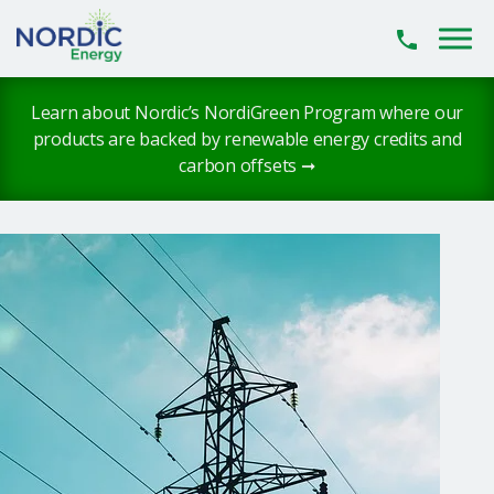
Skip to main content
Learn about Nordic’s NordiGreen Program where our
products are backed by renewable energy credits and
carbon offsets ➞