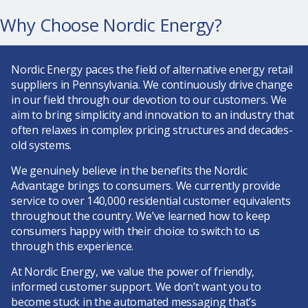
Why Choose Nordic Energy?
Nordic Energy paces the field of alternative energy retail
suppliers in Pennsylvania. We continuously drive change
in our field through our devotion to our customers. We
aim to bring simplicity and innovation to an industry that
often relaxes in complex pricing structures and decades-
old systems.
We genuinely believe in the benefits the Nordic
Advantage brings to consumers. We currently provide
service to over 140,000 residential customer equivalents
throughout the country. We’ve learned how to keep
consumers happy with their choice to switch to us
through this experience.
At Nordic Energy, we value the power of friendly,
informed customer support
. We don’t want you to
become stuck in the automated messaging that’s