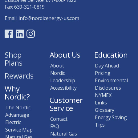
Fax: 630-321-0819
Email:
info@nordicenergy-us.com
Shop
About Us
Education
Plans
About
Day Ahead
Nordic
Pricing
Rewards
Leadership
Environmental
Why
Accessibility
Disclosures
Nordic?
NYMEX
Customer
Links
Service
The Nordic
Glossary
Advantage
Energy Saving
Contact
Electric
Tips
FAQ
Service Map
Natural Gas
Natural Gas