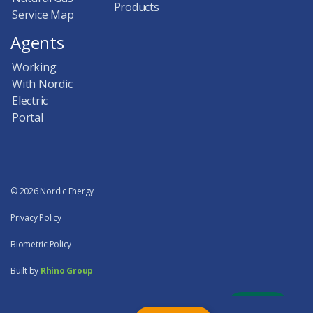
Products
Service Map
Agents
Working
With Nordic
Electric
Portal
© 2026 Nordic Energy
Privacy Policy
Biometric Policy
Built by
Rhino Group