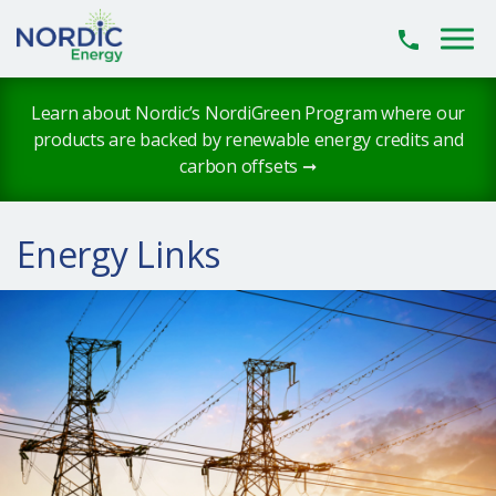
Skip to main content
Learn about Nordic’s NordiGreen Program where our
products are backed by renewable energy credits and
carbon offsets ➞
Energy Links