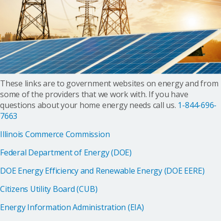
These links are to government websites on energy and from
some of the providers that we work with. If you have
questions about your home energy needs call us.
1-844-696-
7663
Illinois Commerce Commission
Federal Department of Energy (DOE)
DOE Energy Efficiency and Renewable Energy (DOE EERE)
Citizens Utility Board (CUB)
Energy Information Administration (EIA)