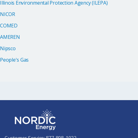
Illinois Environmental Protection Agency (ILEPA)
NICOR
COMED
AMEREN
Nipsco
People's Gas
Customer Service:
877-808-1022