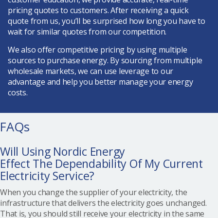
pricing quotes to customers. After receiving a quick
quote from us, you’ll be surprised how long you have to
wait for similar quotes from our competition.
We also offer competitive pricing by using multiple
sources to purchase energy. By sourcing from multiple
wholesale markets, we can use leverage to our
advantage and help you better manage your energy
costs.
FAQs
Will Using Nordic Energy
Effect The Dependability Of My Current
Electricity Service?
When you change the supplier of your electricity, the
infrastructure that delivers the electricity goes unchanged.
That is, you should still receive your electricity in the same