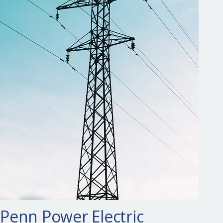
Penn Power Electric