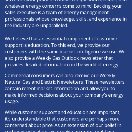
whatever energy concerns come to mind. Backing your
sales executive is a team of energy management
professionals whose knowledge, skills, and experience in
the industry are unparalleled.
We believe that an essential component of customer
support is education. To this end, we provide our
customers with the same market intelligence we use. We
also provide a Weekly Gas Outlook newsletter that
provides detailed information on the world of energy.
Commercial consumers can also receive our
Weekly
Natural Gas and Electric Newsletters
. These newsletters
contain recent market information and allow you to
make informed decisions about your company’s energy
usage.
While customer support and education are important,
it’s understandable that customers are perhaps more
concerned about price. As an extension of our belief in
customer education, we provide accurate, real-time