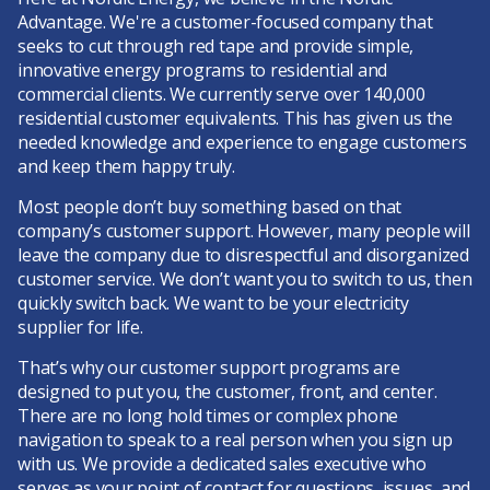
Advantage. We're a customer-focused company that
seeks to cut through red tape and provide simple,
innovative energy programs to residential and
commercial clients. We currently serve over 140,000
residential customer equivalents. This has given us the
needed knowledge and experience to engage customers
and keep them happy truly.
Most people don’t buy something based on that
company’s customer support. However, many people will
leave the company due to disrespectful and disorganized
customer service. We don’t want you to switch to us, then
quickly switch back. We want to be your electricity
supplier for life.
That’s why our customer support programs are
designed to put you, the customer, front, and center.
There are no long hold times or complex phone
navigation to speak to a real person when you sign up
with us. We provide a dedicated sales executive who
serves as your point of contact for questions, issues, and