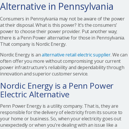
Alternative in Pennsylvania
Consumers in Pennsylvania may not be aware of the power
at their disposal. What is this power? It’s the consumers’
power to choose their power provider. Put another way;
there is a Penn Power alternative for those in Pennsylvania.
That company is Nordic Energy.
Nordic Energy is an
alternative retail electric supplier
. We can
often offer you more without compromising your current
power infrastructure’s reliability and dependability through
innovation and superior customer service.
Nordic Energy is a Penn Power
Electric Alternative
Penn Power Energy is a utility company. That is, they are
responsible for the delivery of electricity from its source to
your home or business. So, when your electricity goes out
unexpectedly or when you’re dealing with an issue like a