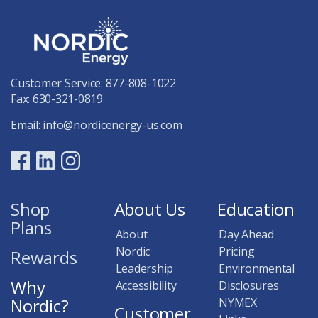
Customer Service:
877-808-1022
Fax: 630-321-0819
Email:
info@nordicenergy-us.com
Shop
About Us
Education
Plans
About
Day Ahead
Nordic
Pricing
Rewards
Leadership
Environmental
Why
Accessibility
Disclosures
Nordic?
NYMEX
Customer