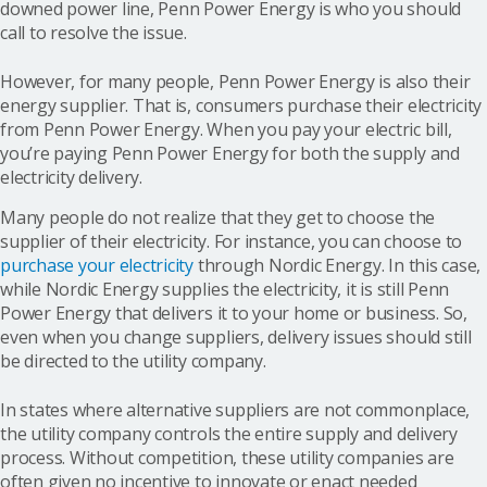
downed power line, Penn Power Energy is who you should
call to resolve the issue.
However, for many people, Penn Power Energy is also their
energy supplier. That is, consumers purchase their electricity
from Penn Power Energy. When you pay your electric bill,
you’re paying Penn Power Energy for both the supply and
electricity delivery.
Many people do not realize that they get to choose the
supplier of their electricity. For instance, you can choose to
purchase your electricity
through Nordic Energy. In this case,
while Nordic Energy supplies the electricity, it is still Penn
Power Energy that delivers it to your home or business. So,
even when you change suppliers, delivery issues should still
be directed to the utility company.
In states where alternative suppliers are not commonplace,
the utility company controls the entire supply and delivery
process. Without competition, these utility companies are
often given no incentive to innovate or enact needed