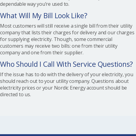
dependable way you’re used to.
What Will My Bill Look Like?
Most customers will still receive a single bill from their utility
company that lists their charges for delivery and our charges
for supplying electricity. Though, some commercial
customers may receive two bills: one from their utility
company and one from their supplier.
Who Should I Call With Service Questions?
If the issue has to do with the delivery of your electricity, you
should reach out to your utility company. Questions about
electricity prices or your Nordic Energy account should be
directed to us.