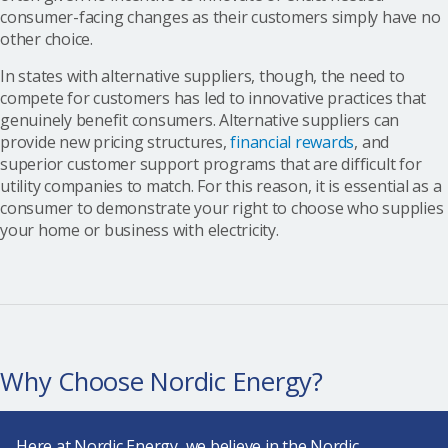
consumer-facing changes as their customers simply have no
other choice.
In states with alternative suppliers, though, the need to
compete for customers has led to innovative practices that
genuinely benefit consumers. Alternative suppliers can
provide new pricing structures,
financial rewards
, and
superior customer support programs that are difficult for
utility companies to match. For this reason, it is essential as a
consumer to demonstrate your right to choose who supplies
your home or business with electricity.
Why Choose Nordic Energy?
Here at
Nordic Energy
, we believe in the Nordic