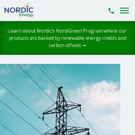
Skip to main content
Learn about Nordic’s NordiGreen Program where our
products are backed by renewable energy credits and
carbon offsets ➞