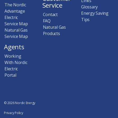
Links
Service
The Nordic
Glossary
Advantage
Energy Saving
Contact
Electric
Tips
FAQ
Service Map
Natural Gas
Natural Gas
Products
Service Map
Agents
Working
With Nordic
Electric
Portal
© 2026 Nordic Energy
Privacy Policy