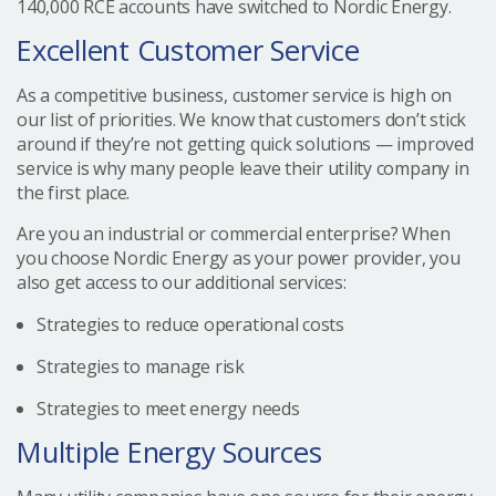
140,000 RCE accounts have switched to Nordic Energy.
Excellent Customer Service
As a competitive business, customer service is high on
our list of priorities. We know that customers don’t stick
around if they’re not getting quick solutions — improved
service is why many people leave their utility company in
the first place.
Are you an industrial or commercial enterprise? When
you choose Nordic Energy as your power provider, you
also get access to our additional services:
Strategies to reduce operational costs
Strategies to manage risk
Strategies to meet energy needs
Multiple Energy Sources