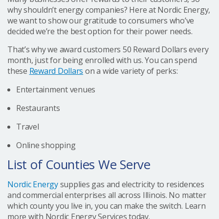
why shouldn’t energy companies? Here at Nordic Energy,
we want to show our gratitude to consumers who’ve
decided we’re the best option for their power needs.
That’s why we award customers 50 Reward Dollars every
month, just for being enrolled with us. You can spend
these
Reward Dollars
on a wide variety of perks:
Entertainment venues
Restaurants
Travel
Online shopping
List of Counties We Serve
Nordic Energy
supplies gas and electricity to residences
and commercial enterprises all across Illinois. No matter
which county you live in, you can make the switch. Learn
more with Nordic Energy Services today.