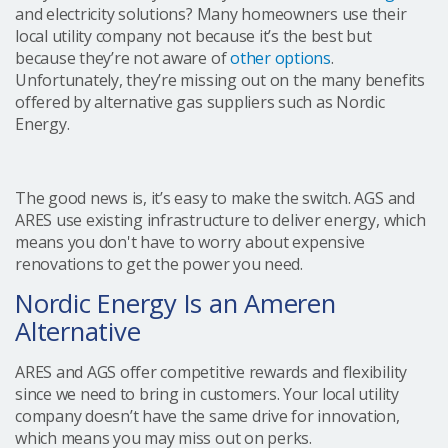
and electricity solutions? Many homeowners use their
local utility company not because it’s the best but
because they’re not aware of
other options
.
Unfortunately, they’re missing out on the many benefits
offered by alternative gas suppliers such as Nordic
Energy.
The good news is, it’s easy to make the switch. AGS and
ARES use existing infrastructure to deliver energy, which
means you don't have to worry about expensive
renovations to get the power you need.
Nordic Energy Is an Ameren
Alternative
ARES and AGS offer competitive rewards and flexibility
since we need to bring in customers. Your local utility
company doesn’t have the same drive for innovation,
which means you may miss out on perks.