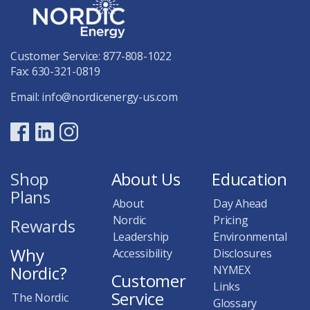
Customer Service:
877-808-1022
Fax: 630-321-0819
Email:
info@nordicenergy-us.com
Shop
About Us
Education
Plans
About
Day Ahead
Nordic
Pricing
Rewards
Leadership
Environmental
Why
Accessibility
Disclosures
Nordic?
NYMEX
Customer
Links
Service
The Nordic
Glossary