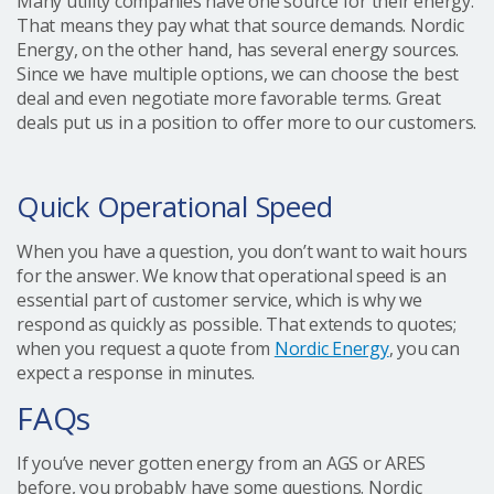
Many utility companies have one source for their energy.
That means they pay what that source demands. Nordic
Energy, on the other hand, has several energy sources.
Since we have multiple options, we can choose the best
deal and even negotiate more favorable terms. Great
deals put us in a position to offer more to our customers.
Quick Operational Speed
When you have a question, you don’t want to wait hours
for the answer. We know that operational speed is an
essential part of customer service, which is why we
respond as quickly as possible. That extends to quotes;
when you request a quote from
Nordic Energy
, you can
expect a response in minutes.
FAQs
If you’ve never gotten energy from an AGS or ARES
before, you probably have some questions. Nordic