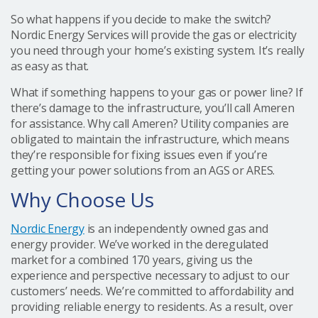
So what happens if you decide to make the switch?
Nordic Energy Services will provide the gas or electricity
you need through your home’s existing system. It’s really
as easy as that.
What if something happens to your gas or power line? If
there’s damage to the infrastructure, you’ll call Ameren
for assistance. Why call Ameren? Utility companies are
obligated to maintain the infrastructure, which means
they’re responsible for fixing issues even if you’re
getting your power solutions from an AGS or ARES.
Why Choose Us
Nordic Energy
is an independently owned gas and
energy provider. We’ve worked in the deregulated
market for a combined 170 years, giving us the
experience and perspective necessary to adjust to our
customers’ needs. We’re committed to affordability and
providing reliable energy to residents. As a result, over