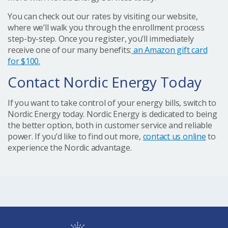
You can check out our rates by visiting our website,
where we’ll walk you through the enrollment process
step-by-step. Once you register, you’ll immediately
receive one of our many benefits:
an Amazon gift card
for $100.
Contact Nordic Energy Today
If you want to take control of your energy bills, switch to
Nordic Energy today. Nordic Energy is dedicated to being
the better option, both in customer service and reliable
power. If you’d like to find out more,
contact us online
to
experience the Nordic advantage.