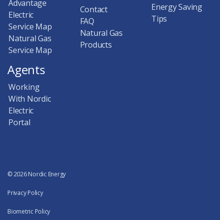
Advantage
Energy Saving
Contact
Electric
Tips
FAQ
Service Map
Natural Gas
Natural Gas
Products
Service Map
Agents
Working
With Nordic
Electric
Portal
© 2026 Nordic Energy
Privacy Policy
Biometric Policy