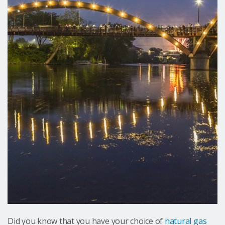
Did you know that you have your choice of
natural gas