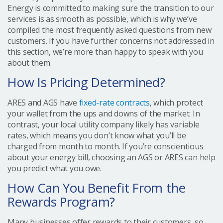
Energy is committed to making sure the transition to our
services is as smooth as possible, which is why we’ve
compiled the most frequently asked questions from new
customers. If you have further concerns not addressed in
this section, we’re more than happy to speak with you
about them.
How Is Pricing Determined?
ARES and AGS have
fixed-rate contracts
, which protect
your wallet from the ups and downs of the market. In
contrast, your local utility company likely has variable
rates, which means you don’t know what you’ll be
charged from month to month. If you’re conscientious
about your energy bill, choosing an AGS or ARES can help
you predict what you owe.
How Can You Benefit From the
Rewards Program?
Many businesses offer rewards to their customers, so