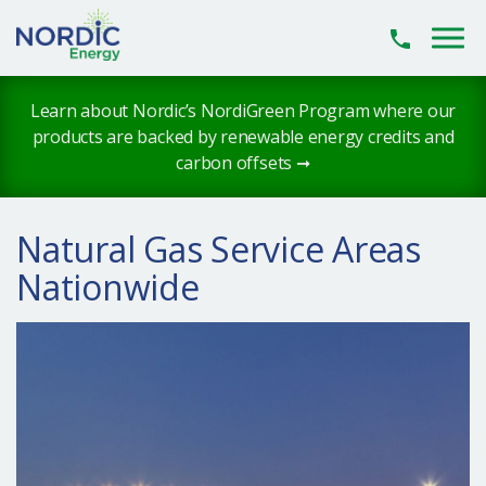
Skip to main content
Learn about Nordic’s NordiGreen Program where our
products are backed by renewable energy credits and
carbon offsets ➞
Natural Gas Service Areas
Nationwide