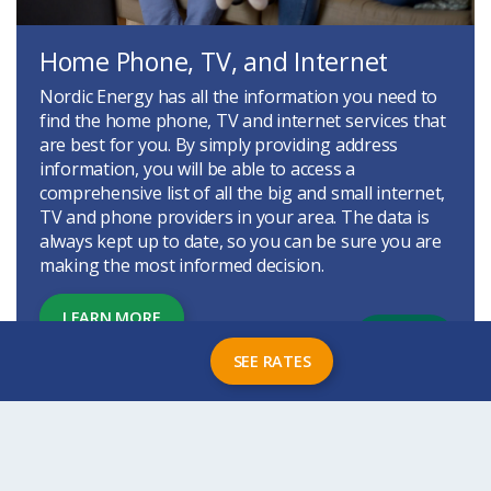
Home Phone, TV, and Internet
Nordic Energy has all the information you need to
find the home phone, TV and internet services that
are best for you. By simply providing address
information, you will be able to access a
comprehensive list of all the big and small internet,
TV and phone providers in your area. The data is
always kept up to date, so you can be sure you are
making the most informed decision.
LEARN MORE
SEE RATES