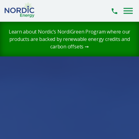
Skip to main content
Learn about Nordic’s NordiGreen Program where our
products are backed by renewable energy credits and
carbon offsets ➞