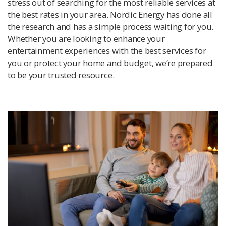
stress out of searching for the most reliable services at
the best rates in your area. Nordic Energy has done all
the research and has a simple process waiting for you.
Whether you are looking to enhance your
entertainment experiences with the best services for
you or protect your home and budget, we’re prepared
to be your trusted resource.