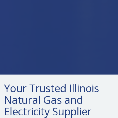
Your Trusted Illinois
Natural Gas and
Electricity Supplier