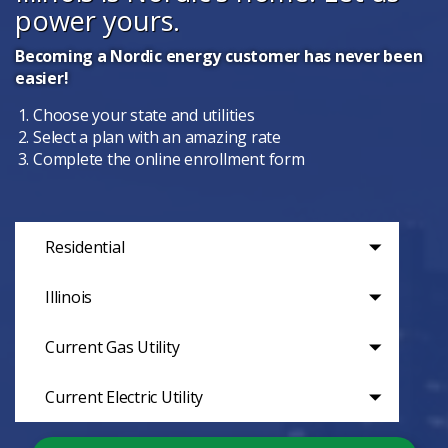
power yours.
Becoming a Nordic energy customer has never been
easier!
Choose your state and utilities
Select a plan with an amazing rate
Complete the online enrollment form
Residential
Illinois
Current Gas Utility
Current Electric Utility