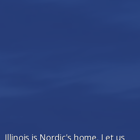
Illinois is Nordic's home. Let us