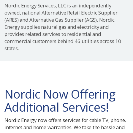
Nordic Energy Services, LLC is an independently
owned, national Alternative Retail Electric Supplier
(ARES) and Alternative Gas Supplier (AGS). Nordic
Energy supplies natural gas and electricity and
provides related services to residential and
commercial customers behind 46 utilities across 10
states.
Nordic Now Offering
Additional Services!
Nordic Energy now offers services for cable TV, phone,
internet and home warranties. We take the hassle and