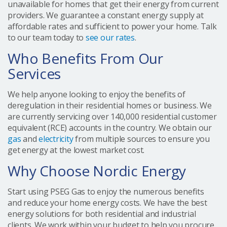
unavailable for homes that get their energy from current
providers. We guarantee a constant energy supply at
affordable rates and sufficient to power your home. Talk
to our team today to
see our rates
.
Who Benefits From Our
Services
We help anyone looking to enjoy the benefits of
deregulation in their residential homes or business. We
are currently servicing over 140,000 residential customer
equivalent (RCE) accounts in the country. We obtain our
gas
and
electricity
from multiple sources to ensure you
get energy at the lowest market cost.
Why Choose Nordic Energy
Start using PSEG Gas to enjoy the numerous benefits
and reduce your home energy costs. We have the best
energy solutions for both residential and industrial
clients. We work within your budget to help you procure