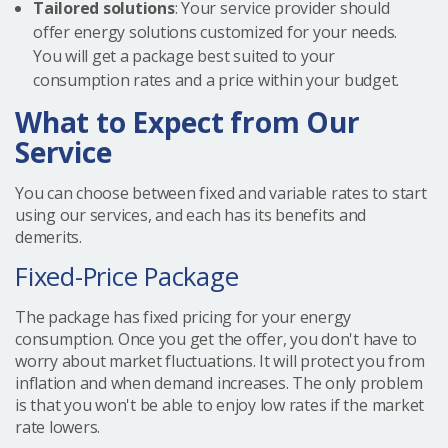
Tailored solutions
: Your service provider should
offer energy solutions customized for your needs.
You will get a package best suited to your
consumption rates and a price within your budget.
What to Expect from Our
Service
You can choose between fixed and variable rates to start
using our services, and each has its benefits and
demerits.
Fixed-Price Package
The package has fixed pricing for your energy
consumption. Once you get the offer, you don't have to
worry about market fluctuations. It will protect you from
inflation and when demand increases. The only problem
is that you won't be able to enjoy low rates if the market
rate lowers.