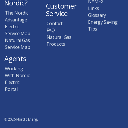
Nordic?
NYMEX
Customer
Links
Service
The Nordic
Glossary
Advantage
Energy Saving
Contact
Electric
Tips
FAQ
Service Map
Natural Gas
Natural Gas
Products
Service Map
Agents
Working
With Nordic
Electric
Portal
© 2026 Nordic Energy