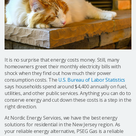
It is no surprise that energy costs money. Still, many
homeowners greet their monthly electricity bills with
shock when they find out how much their power
consumption costs. The
U.S. Bureau of Labor Statistics
says households spend around $4,400 annually on fuel,
utilities, and other public services. Anything you can do to
conserve energy and cut down these costs is a step in the
right direction.
At Nordic Energy Services, we have the best energy
solutions for residential in the New Jersey region. As
your reliable energy alternative, PSEG Gas is a reliable