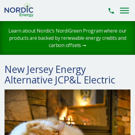
Skip to main content
Learn about Nordic’s NordiGreen Program where our
products are backed by renewable energy credits and
carbon offsets ➞
New Jersey Energy
Alternative JCP&L Electric