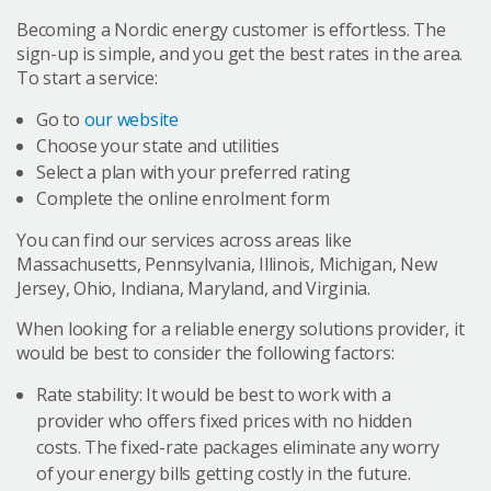
Becoming a Nordic energy customer is effortless. The
sign-up is simple, and you get the best rates in the area.
To start a service:
Go to
our website
Choose your state and utilities
Select a plan with your preferred rating
Complete the online enrolment form
You can find our services across areas like
Massachusetts, Pennsylvania, Illinois, Michigan, New
Jersey, Ohio, Indiana, Maryland, and Virginia.
When looking for a reliable energy solutions provider, it
would be best to consider the following factors:
Rate stability: It would be best to work with a
provider who offers fixed prices with no hidden
costs. The fixed-rate packages eliminate any worry
of your energy bills getting costly in the future.