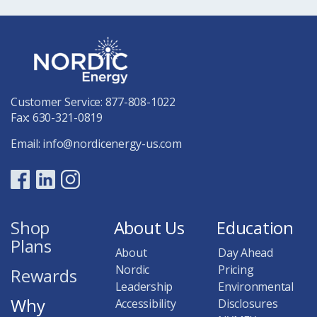
Customer Service:
877-808-1022
Fax: 630-321-0819
Email:
info@nordicenergy-us.com
Shop
About Us
Education
Plans
About
Day Ahead
Nordic
Pricing
Rewards
Leadership
Environmental
Why
Accessibility
Disclosures