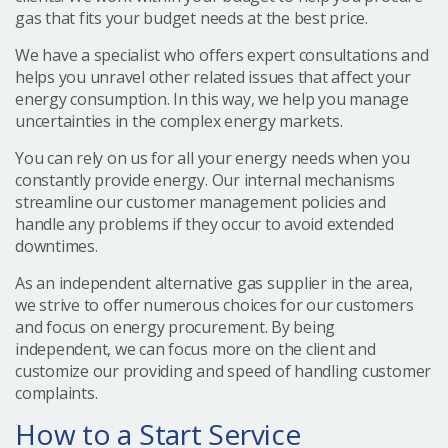
gas that fits your budget needs at the best price.
We have a specialist who offers expert consultations and
helps you unravel other related issues that affect your
energy consumption. In this way, we help you manage
uncertainties in the complex energy markets.
You can rely on us for all your energy needs when you
constantly provide energy. Our internal mechanisms
streamline our customer management policies and
handle any problems if they occur to avoid extended
downtimes.
As an independent alternative gas supplier in the area,
we strive to offer numerous choices for our customers
and focus on energy procurement. By being
independent, we can focus more on the client and
customize our providing and speed of handling customer
complaints.
How to a Start Service