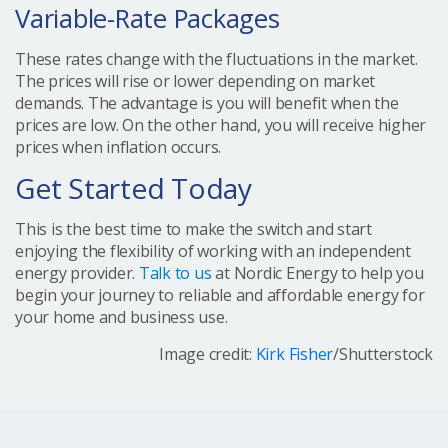
Variable-Rate Packages
These rates change with the fluctuations in the market.
The prices will rise or lower depending on market
demands. The advantage is you will benefit when the
prices are low. On the other hand, you will receive higher
prices when inflation occurs.
Get Started Today
This is the best time to make the switch and start
enjoying the flexibility of working with an independent
energy provider.
Talk to us
at Nordic Energy to help you
begin your journey to reliable and affordable energy for
your home and business use.
Image credit:
Kirk Fisher
/Shutterstock