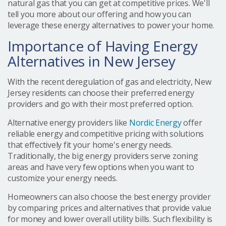
natural gas that you can get at competitive prices. We'll
tell you more about our offering and how you can
leverage these energy alternatives to power your home.
Importance of Having Energy
Alternatives in New Jersey
With the recent deregulation of gas and electricity, New
Jersey residents can choose their preferred energy
providers and go with their most preferred option.
Alternative energy providers like
Nordic Energy
offer
reliable energy and competitive pricing with solutions
that effectively fit your home's energy needs.
Traditionally, the big energy providers serve zoning
areas and have very few options when you want to
customize your energy needs.
Homeowners can also choose the best energy provider
by comparing prices and alternatives that provide value
for money and lower overall utility bills. Such flexibility is