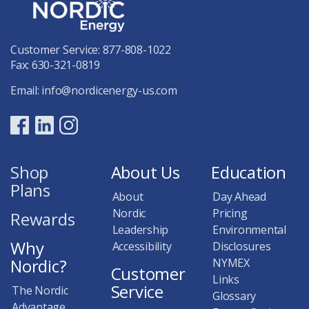
Customer Service:
877-808-1022
Fax: 630-321-0819
Email:
info@nordicenergy-us.com
Shop
About Us
Education
Plans
About
Day Ahead
Nordic
Pricing
Rewards
Leadership
Environmental
Why
Accessibility
Disclosures
Nordic?
NYMEX
Customer
Links
Service
The Nordic
Glossary
Advantage