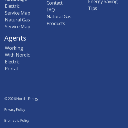
Energy Saving
Contact
Electric
Tips
FAQ
Service Map
Natural Gas
Natural Gas
Products
Service Map
Agents
Working
With Nordic
Electric
Portal
© 2026 Nordic Energy
Privacy Policy
Biometric Policy